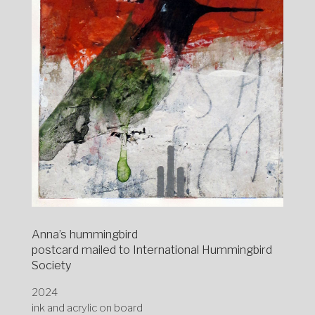
Anna’s hummingbird
postcard mailed to International Hummingbird
Society
2024
ink and acrylic on board