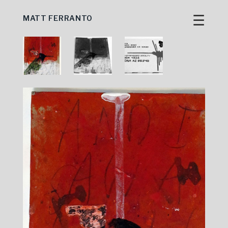
☰
MATT FERRANTO
Skip
to
content