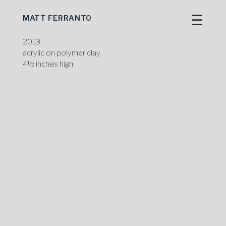
☰
MATT FERRANTO
Skip
to
content
2013
acrylic on polymer clay
4½ inches high