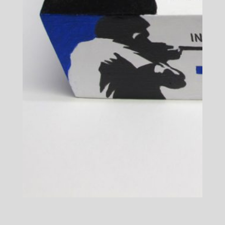
An Incident at Detroit