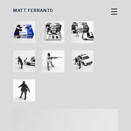
☰
MATT FERRANTO
Skip
to
content