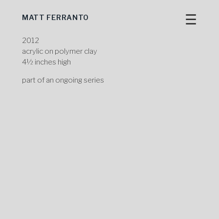
☰
MATT FERRANTO
Skip
to
content
2012
acrylic on polymer clay
4½ inches high
part of an ongoing series