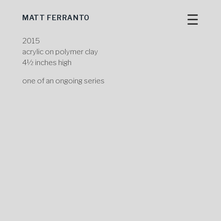
☰
MATT FERRANTO
Skip
to
content
2015
acrylic on polymer clay
4½ inches high
one of an ongoing series