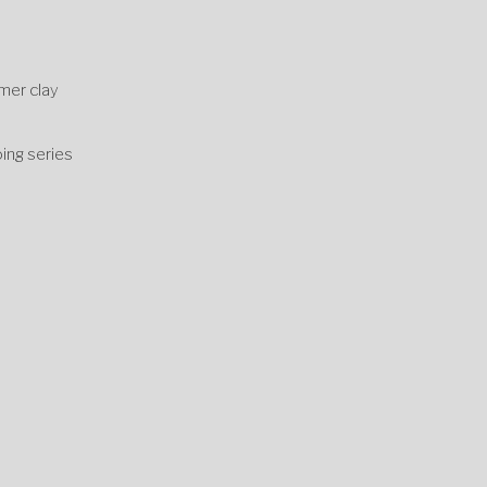
ymer clay
h
ing series