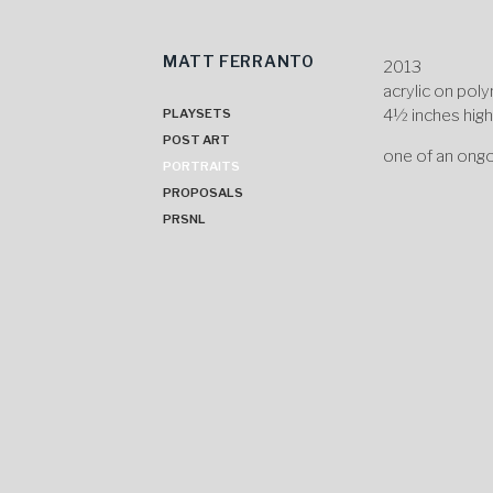
MATT FERRANTO
Skip
2013
to
acrylic on pol
content
4½ inches hig
PLAYSETS
POST ART
one of an ongo
PORTRAITS
PROPOSALS
PRSNL