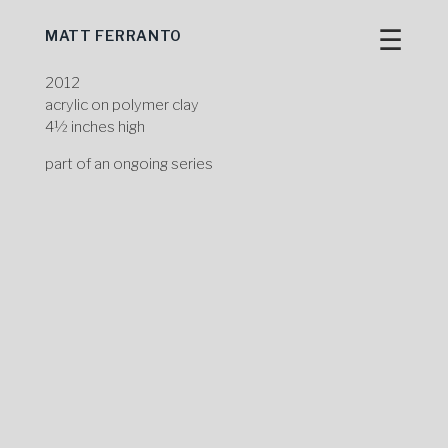
☰
MATT FERRANTO
Skip
to
content
2012
acrylic on polymer clay
4½ inches high
part of an ongoing series